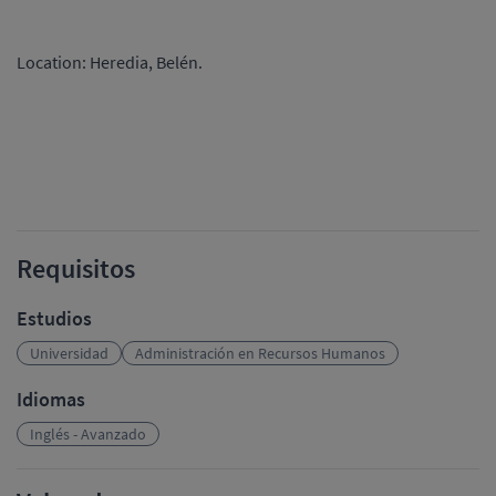
Location: Heredia, Belén.
Requisitos
Estudios
Universidad
Administración en Recursos Humanos
Idiomas
Inglés - Avanzado