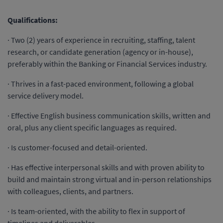
Qualifications:
· Two (2) years of experience in recruiting, staffing, talent
research, or candidate generation (agency or in-house),
preferably within the Banking or Financial Services industry.
· Thrives in a fast-paced environment, following a global
service delivery model.
· Effective English business communication skills, written and
oral, plus any client specific languages as required.
· Is customer-focused and detail-oriented.
· Has effective interpersonal skills and with proven ability to
build and maintain strong virtual and in-person relationships
with colleagues, clients, and partners.
· Is team-oriented, with the ability to flex in support of