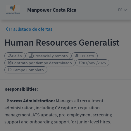
Manpower Costa Rica
ES
Ir al listado de ofertas
Human Resources Generalist
Belén
Presencial y remoto
1 Puesto
Contrato por tiempo determinado
03/nov./2025
Tiempo Completo
Responsibilities:
·
Process Administration:
Manages all recruitment
administration, including CV capture, requisition
management, ATS updates, pre-employment screening
support and onboarding support for junior level hires.