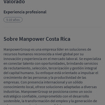
Valorado
Experiencia profesional
5-10 años
Sobre Manpower Costa Rica
ManpowerGroup es una empresa líder en soluciones de
recursos humanos reconocida a nivel global por su
innovación y experiencia en el mercado laboral. Se especializa
en conectar talento con oportunidades, brindando servicios
de reclutamiento, selección, tercerización y gestión integral
del capital humano. Su enfoque está orientado a impulsar el
crecimiento de las personas y la productividad de las
empresas. Con presencia internacional y un sólido
conocimiento local, ofrece soluciones adaptadas a diversas
industrias. ManpowerGroup se posiciona como un socio
estratégico confiable, comprometido con el desarrollo
sostenible, la transformación del empleo y la generación de