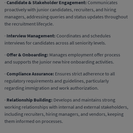
·
Candidate & Stakeholder Engagement:
Communicates
proactively with junior candidates, recruiters, and hiring
managers, addressing queries and status updates throughout
the recruitment lifecycle.
·
Interview Management:
Coordinates and schedules
interviews for candidates across all seniority levels.
·
Offer & Onboarding:
Manages employment offer process
and supports the junior new hire onboarding activities.
·
Compliance Assurance:
Ensures strict adherence to all
regulatory requirements and guidelines, particularly
regarding immigration and work authorization.
·
Relationship Building:
Develops and maintains strong
working relationships with internal and external stakeholders,
including recruiters, hiring managers, and vendors, keeping
them informed on processes.