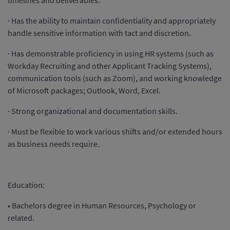
timelines and deliverables.
· Has the ability to maintain confidentiality and appropriately
handle sensitive information with tact and discretion.
· Has demonstrable proficiency in using HR systems (such as
Workday Recruiting and other Applicant Tracking Systems),
communication tools (such as Zoom), and working knowledge
of Microsoft packages; Outlook, Word, Excel.
· Strong organizational and documentation skills.
· Must be flexible to work various shifts and/or extended hours
as business needs require.
Education:
• Bachelors degree in Human Resources, Psychology or
related.